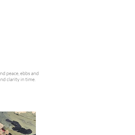
and peace, ebbs and
d clarity in time.