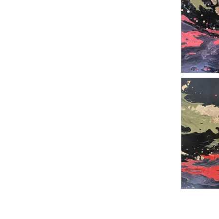
Previous