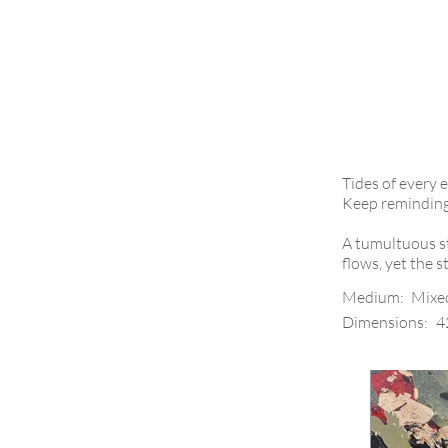
Tides of every 
Keep reminding m
A tumultuous st
flows, yet the 
Medium:
Mixe
Dimensions:
4