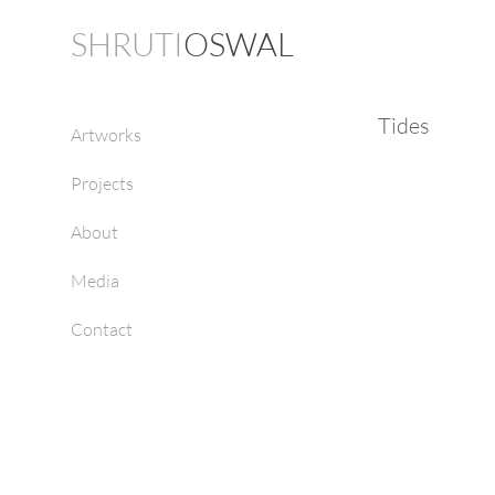
SHRUTI
OSWAL
Tides
Artworks
Projects
About
Media
Contact