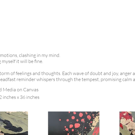
emotions, clashing in my mind.
yself it will be fine.
orm of feelings and thoughts. Each wave of doubt and joy, anger 
steadfast reminder whispers through the tempest, promising calm an
d Media on Canvas
2 inches x 36 inches