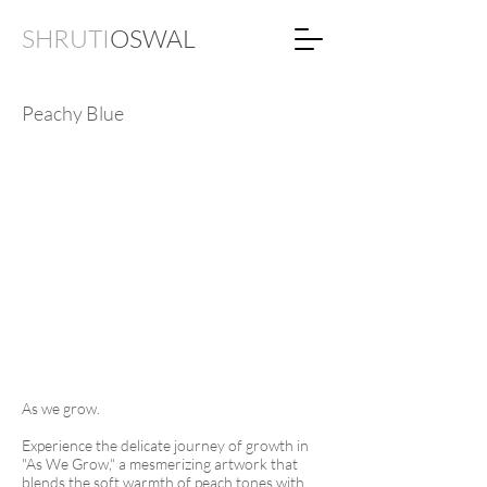
SHRUTI
OSWAL
Peachy Blue
As we grow.
Experience the delicate journey of growth in
"As We Grow," a mesmerizing artwork that
blends the soft warmth of peach tones with