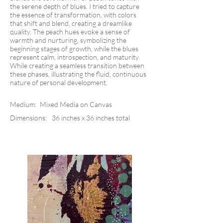
the serene depth of blues. I tried to capture
the essence of transformation, with colors
that shift and blend, creating a dreamlike
quality. The peach hues evoke a sense of
warmth and nurturing, symbolizing the
beginning stages of growth, while the blues
represent calm, introspection, and maturity.
While creating a seamless transition between
these phases, illustrating the fluid, continuous
nature of personal development.
Medium:
Mixed Media on Canvas
Dimensions:
36 inches x 36 inches total